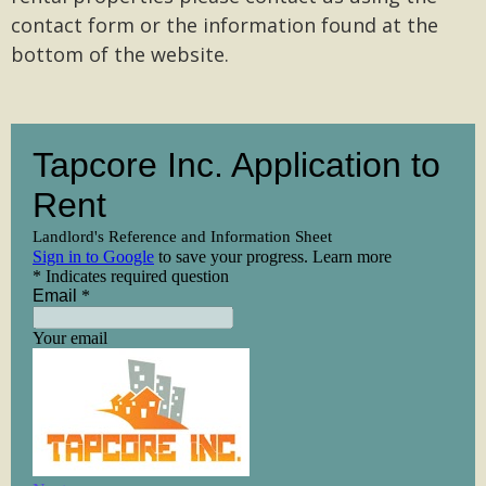
contact form or the information found at the
bottom of the website.