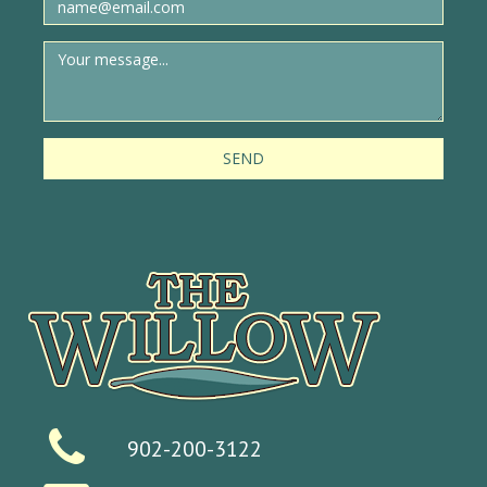
SEND
902-200-3122