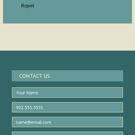
CONTACT US