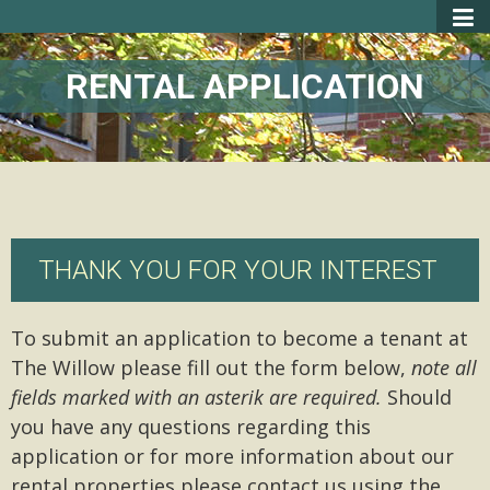
RENTAL APPLICATION
THANK YOU FOR YOUR INTEREST
To submit an application to become a tenant at
The Willow please fill out the form below,
note all
fields marked with an asterik are required.
Should
you have any questions regarding this
application or for more information about our
rental properties please contact us using the